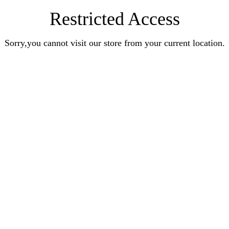
Restricted Access
Sorry,you cannot visit our store from your current location.