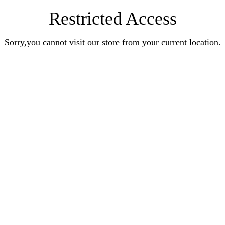
Restricted Access
Sorry,you cannot visit our store from your current location.