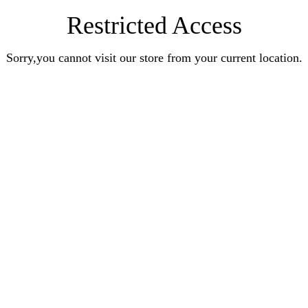
Restricted Access
Sorry,you cannot visit our store from your current location.